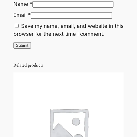
,
0
Name
*
y
7
0
Email
*
0
.
Save my name, email, and website in this
0
0
browser for the next time I comment.
.
0
0
.
0
Related products
.