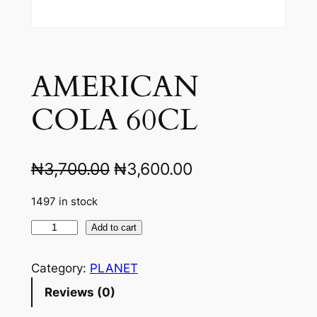
AMERICAN
COLA 60CL
O
C
₦
3,700.00
₦
3,600.00
r
u
1497 in stock
i
r
A
Add to cart
g
r
M
i
e
E
Category:
PLANET
R
n
n
Reviews (0)
I