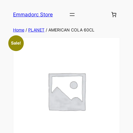
Skip
to
Emmadorc Store
content
Home
/
PLANET
/ AMERICAN COLA 60CL
Sale!