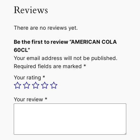
a
t
C
Reviews
A
l
p
N
p
r
C
There are no reviews yet.
r
i
O
Be the first to review “AMERICAN COLA
L
i
c
60CL”
A
c
e
Your email address will not be published.
6
e
i
Required fields are marked
*
0
C
w
s
Your rating
*
L
a
:
q
s
₦
u
Your review
*
a
:
3
n
₦
,
t
3
6
i
t