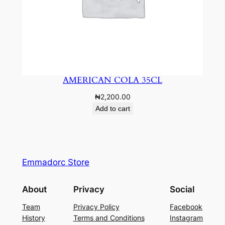
AMERICAN COLA 35CL
₦
2,200.00
Add to cart
Emmadorc Store
About
Privacy
Social
Team
Privacy Policy
Facebook
History
Terms and Conditions
Instagram