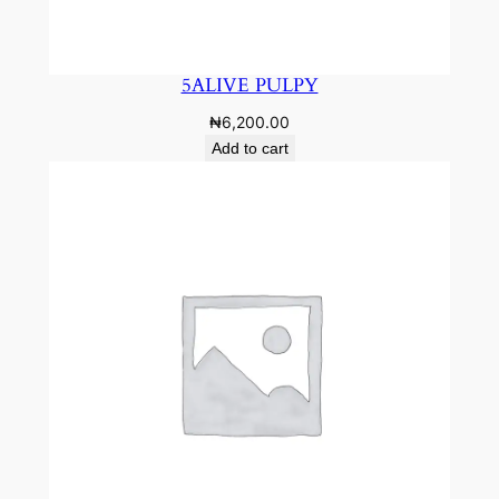
5ALIVE PULPY
₦
6,200.00
Add to cart