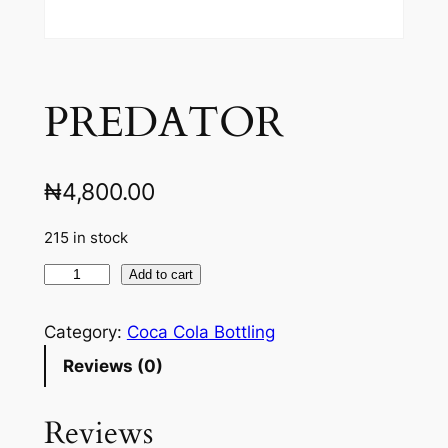
PREDATOR
₦
4,800.00
215 in stock
P
Add to cart
R
E
Category:
Coca Cola Bottling
D
Reviews (0)
A
T
Reviews
O