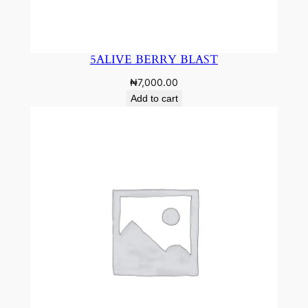
5ALIVE BERRY BLAST
₦
7,000.00
Add to cart