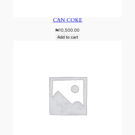
CAN COKE
₦
10,500.00
Add to cart