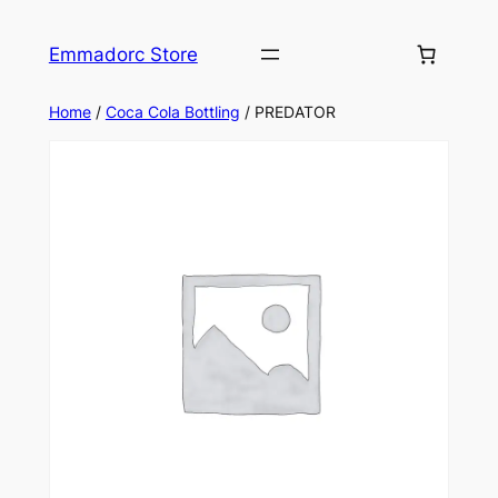
Skip
to
Emmadorc Store
content
Home
/
Coca Cola Bottling
/ PREDATOR