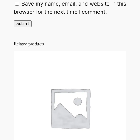
Save my name, email, and website in this
browser for the next time I comment.
Related products