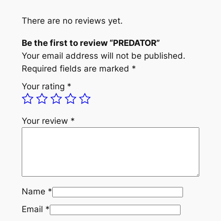
R
q
There are no reviews yet.
u
Be the first to review “PREDATOR”
a
Your email address will not be published.
n
Required fields are marked
*
t
i
Your rating
*
t
y
Your review
*
Name
*
Email
*