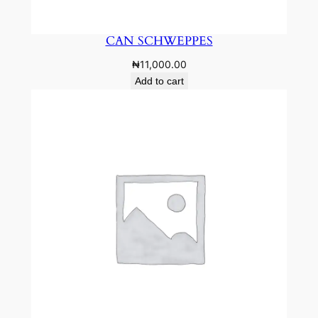
CAN SCHWEPPES
₦
11,000.00
Add to cart