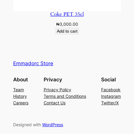
Coke PET 35cl
₦
3,000.00
Add to cart
Emmadorc Store
About
Privacy
Social
Team
Privacy Policy
Facebook
History
Terms and Conditions
Instagram
Careers
Contact Us
Twitter/X
Designed with
WordPress