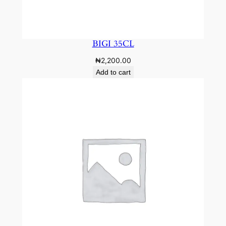
BIGI 35CL
₦
2,200.00
Add to cart