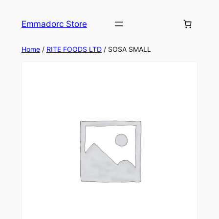
Skip
to
Emmadorc Store
content
Home
/
RITE FOODS LTD
/ SOSA SMALL