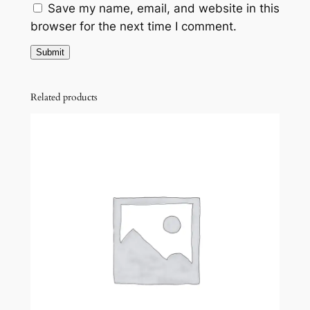
Save my name, email, and website in this
browser for the next time I comment.
Related products