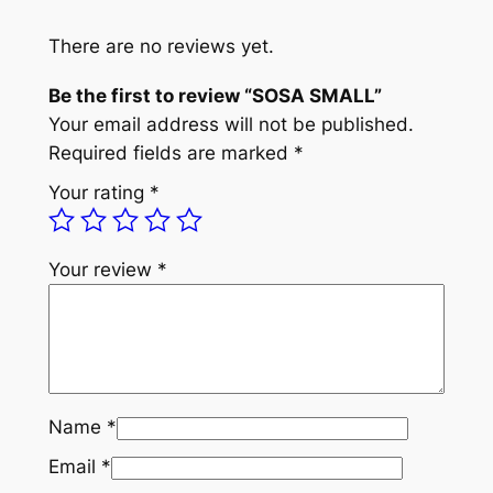
L
L
There are no reviews yet.
q
Be the first to review “SOSA SMALL”
u
Your email address will not be published.
a
Required fields are marked
*
n
t
Your rating
*
i
t
y
Your review
*
Name
*
Email
*