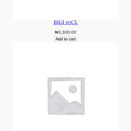
BIGI 60CL
₦
3,300.00
Add to cart