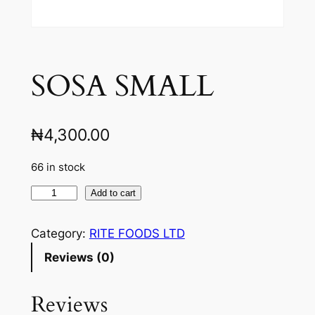
SOSA SMALL
₦
4,300.00
66 in stock
S
Add to cart
O
S
Category:
RITE FOODS LTD
A
Reviews (0)
S
M
Reviews
A