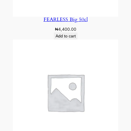
FEARLESS Big 50cl
₦
4,400.00
Add to cart