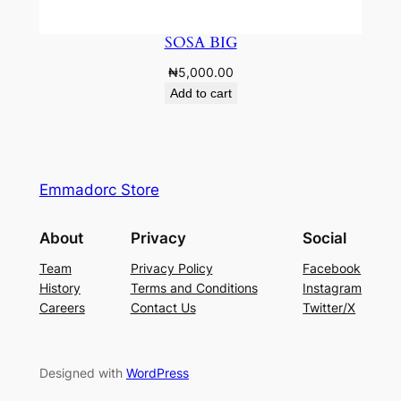
SOSA BIG
₦
5,000.00
Add to cart
Emmadorc Store
About
Privacy
Social
Team
Privacy Policy
Facebook
History
Terms and Conditions
Instagram
Careers
Contact Us
Twitter/X
Designed with
WordPress