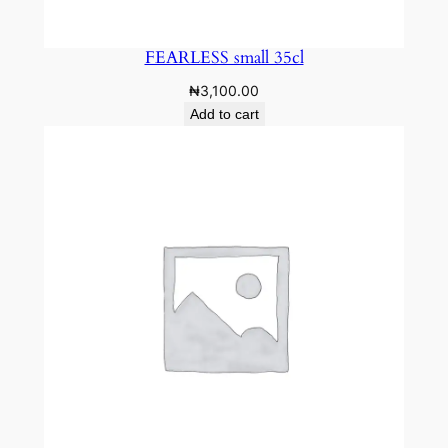
FEARLESS small 35cl
₦
3,100.00
Add to cart